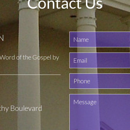
Contact Us
N
e Word of the Gospel by
thy Boulevard