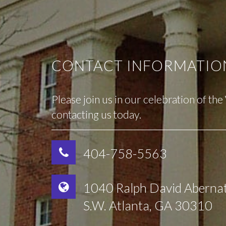
CONTACT INFORMATIO
Please join us in our celebration of th
contacting us today.
404-758-5563
1040 Ralph David Aberna
S.W. Atlanta, GA 30310