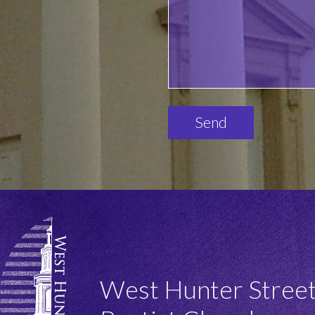
Please
leave
this
field
empty.
West Hunter Stree