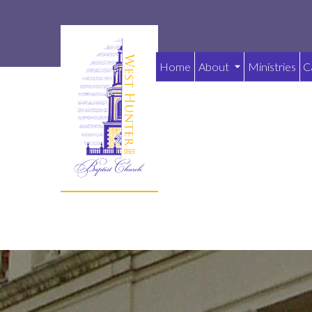
Home
About
Ministries
C