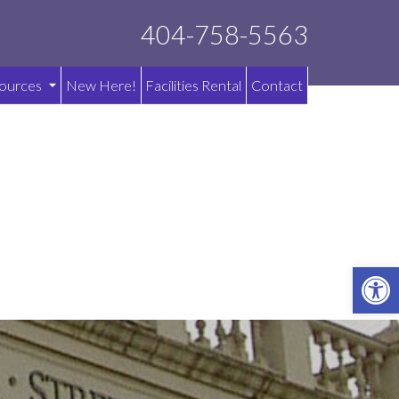
404-758-5563
ources
New Here!
Facilities Rental
Contact
OPE