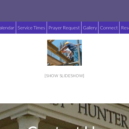
alendar
Service Times
Prayer Request
Gallery
Connect
Res
[SHOW SLIDESHOW]