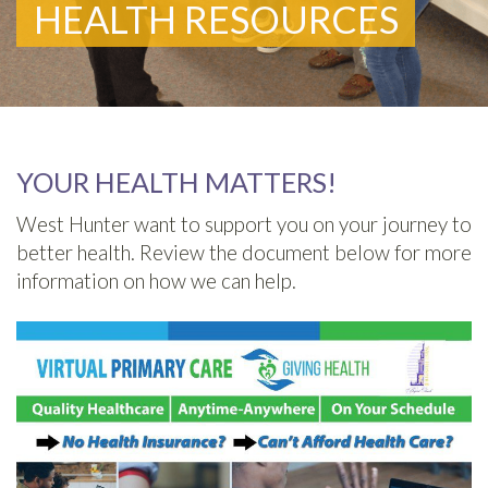
HEALTH RESOURCES
YOUR HEALTH MATTERS!
West Hunter want to support you on your journey to
better health. Review the document below for more
information on how we can help.