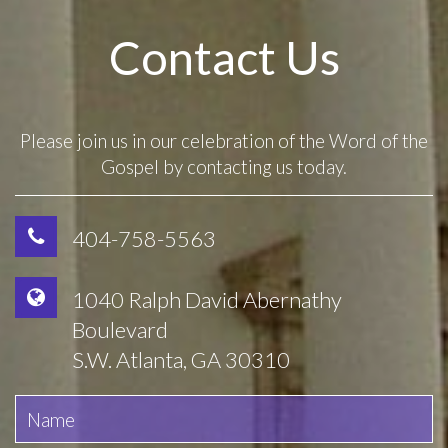
Contact Us
Please join us in our celebration of the Word of the
Gospel by contacting us today.
404-758-5563
1040 Ralph David Abernathy
Boulevard
S.W. Atlanta, GA 30310