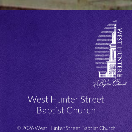
this
field
empty.
West Hunter Street
Baptist Church
© 2026 West Hunter Street Baptist Church