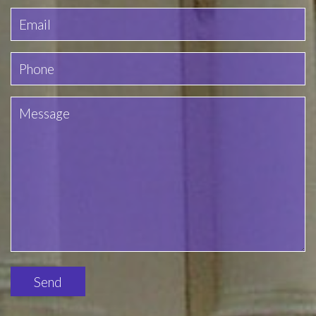
Please
leave