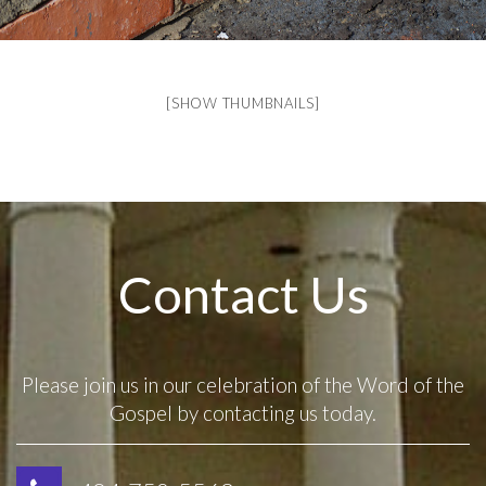
[SHOW THUMBNAILS]
Contact Us
Please join us in our celebration of the Word of the
Gospel by contacting us today.