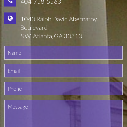
404-758-5563
1040 Ralph David Abernathy
Boulevard
S.W. Atlanta, GA 30310