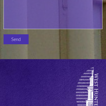
Please
leave
this
field
empty.