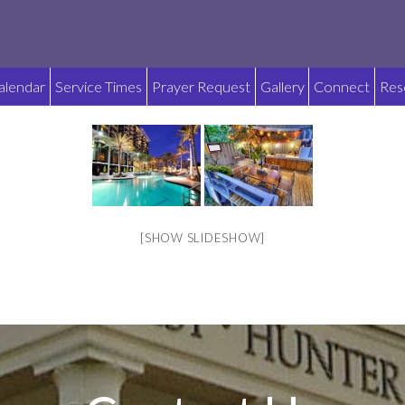
alendar
Service Times
Prayer Request
Gallery
Connect
Res
[SHOW SLIDESHOW]