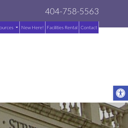
404-758-5563
ources
New Here!
Facilities Rental
Contact
OPE