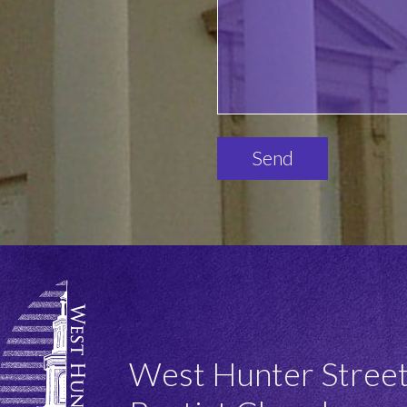
Please
leave
this
field
empty.
West Hunter Stree