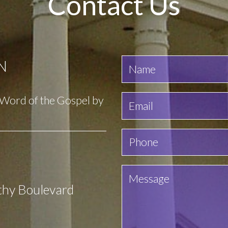
Contact Us
N
e Word of the Gospel by
thy Boulevard