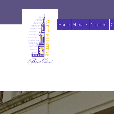
Home
About
Ministries
C