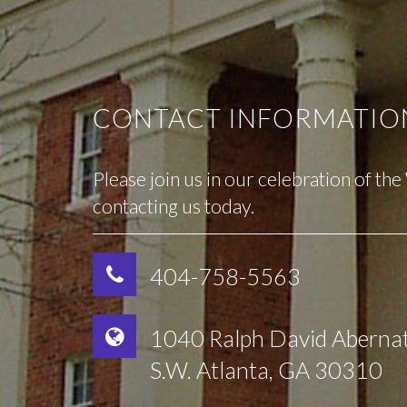
CONTACT INFORMATIO
Please join us in our celebration of th
contacting us today.
404-758-5563
1040 Ralph David Aberna
S.W. Atlanta, GA 30310