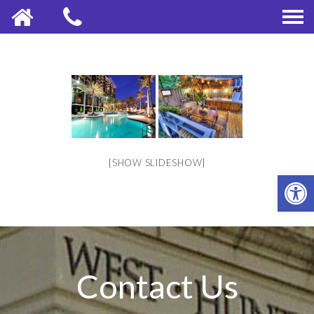
[SHOW SLIDESHOW]
OPE
Contact Us