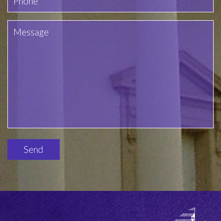
Please
leave
this
field
empty.