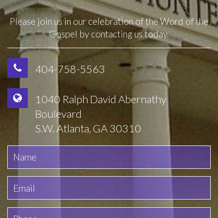
Please join us in our celebration of the Word of the
Gospel by contacting us today.
404-758-5563
1040 Ralph David Abernathy
Boulevard
S.W. Atlanta, GA 30310