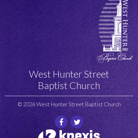
West Hunter Street
Baptist Church
© 2026 West Hunter Street Baptist Church