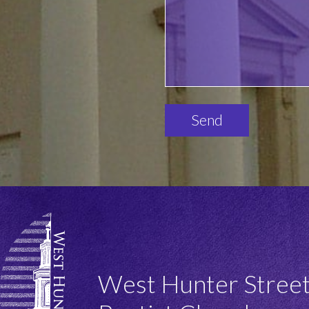
Please
leave
this
field
empty.
West Hunter Stree