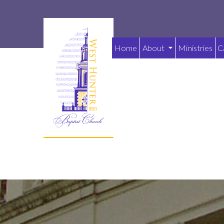
Home
About
Ministries
C