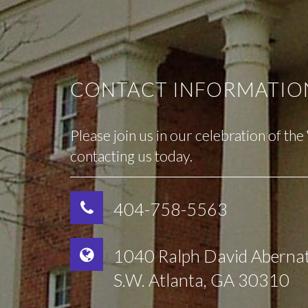
CONTACT INFORMATIO
Please join us in our celebration of th
contacting us today.
404-758-5563
1040 Ralph David Aberna
S.W. Atlanta, GA 30310