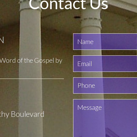
Contact Us
N
e Word of the Gospel by
thy Boulevard