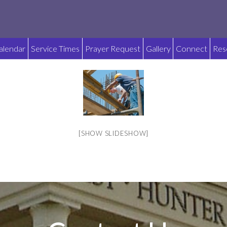
alendar
Service Times
Prayer Request
Gallery
Connect
Res
[SHOW SLIDESHOW]