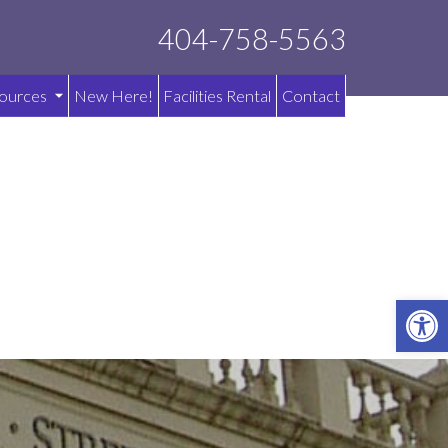
404-758-5563
ources
New Here!
Facilities Rental
Contact
OPE