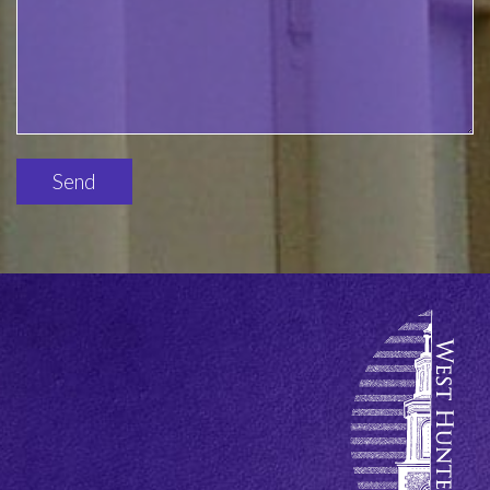
Please
leave
this
field
empty.