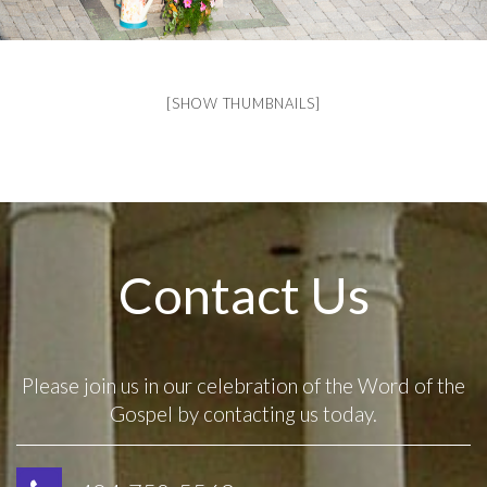
[SHOW THUMBNAILS]
Contact Us
Please join us in our celebration of the Word of the
Gospel by contacting us today.