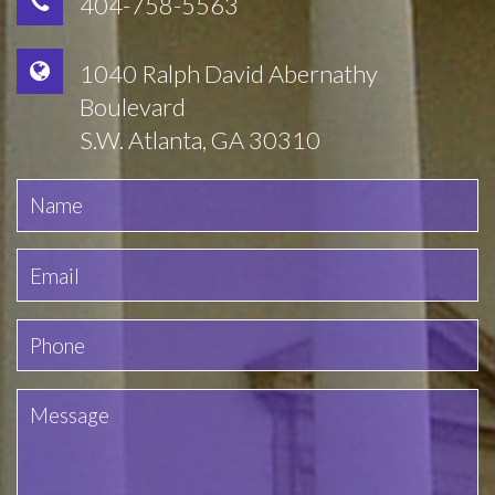
404-758-5563
1040 Ralph David Abernathy
Boulevard
S.W. Atlanta, GA 30310