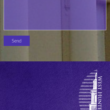
Please
leave
this
field
empty.